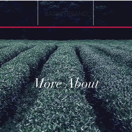
BASKETBRAND
More About