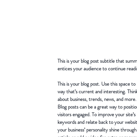
This is your blog post subtitle that sum
entices your audience to continue readi
This is your blog post. Use this space to
way that’s current and interesting. Thin
about business, trends, news, and more.
Blog posts can be a great way to position
visitors engaged. To improve your site’s
keywords and relate back to your website 
your business’ personality shine throug