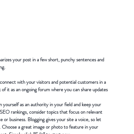
marizes your post in a few short, punchy sentences and 
ng.
 connect with your visitors and potential customers in a 
k of it as an ongoing forum where you can share updates 
 yourself as an authority in your field and keep your 
 SEO rankings, consider topics that focus on relevant 
or business. Blogging gives your site a voice, so let 
h. Choose a great image or photo to feature in your 