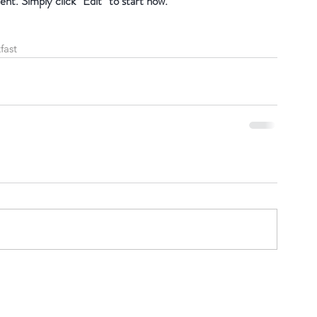
ent. Simply click “Edit” to start now.
fast