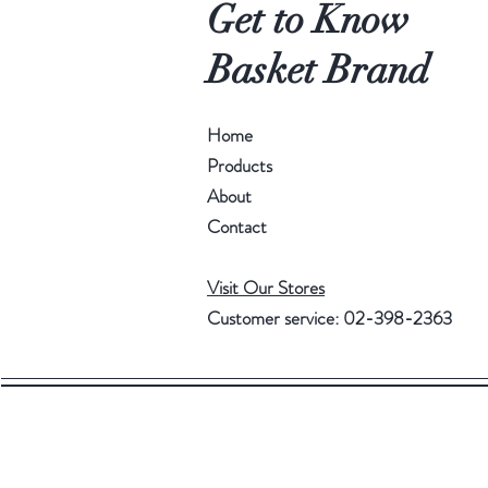
Get to Know
Basket Brand
Home
Products
About
Contact
Visit Our Stores
Customer service: 02-398-2363