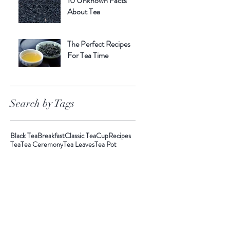
10 Unknown Facts
About Tea
The Perfect Recipes
For Tea Time
Search by Tags
Black Tea
Breakfast
Classic Tea
Cup
Recipes
Tea
Tea Ceremony
Tea Leaves
Tea Pot