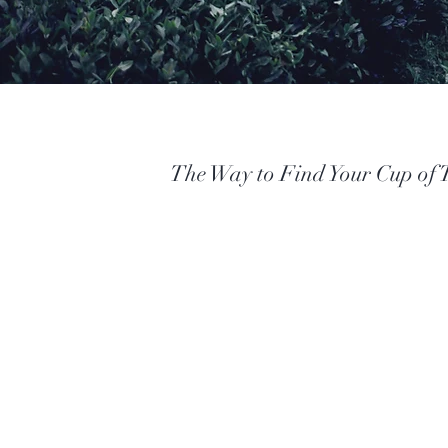
The Way to Find Your Cup of 