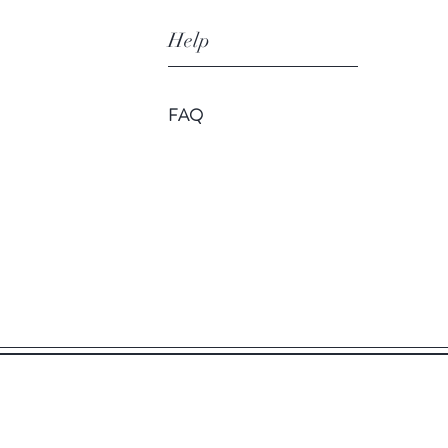
Help
FAQ