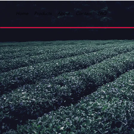
Home
Products
About
Contact
FAQ