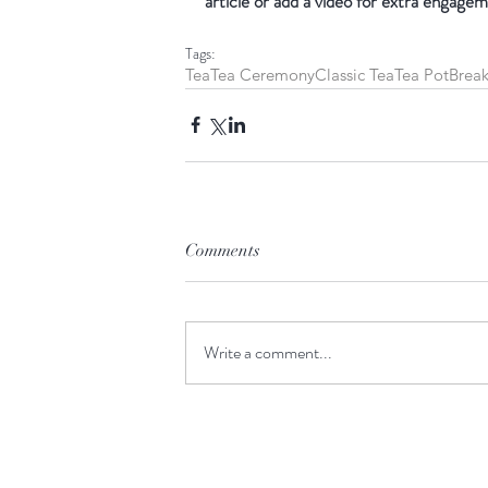
article or add a video for extra engagem
Tags:
Tea
Tea Ceremony
Classic Tea
Tea Pot
Break
Comments
Write a comment...