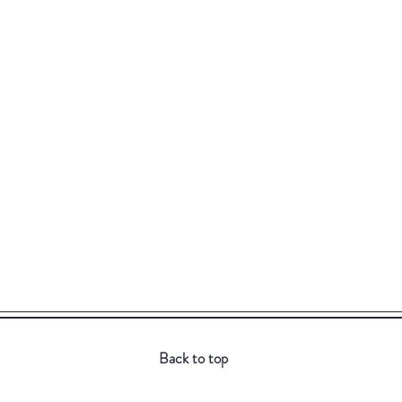
Back to top