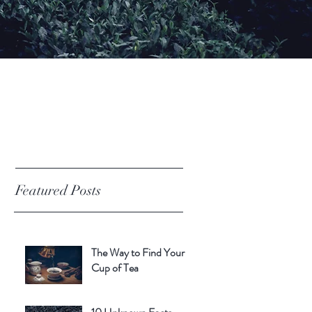
Featured Posts
The Way to Find Your
Cup of Tea