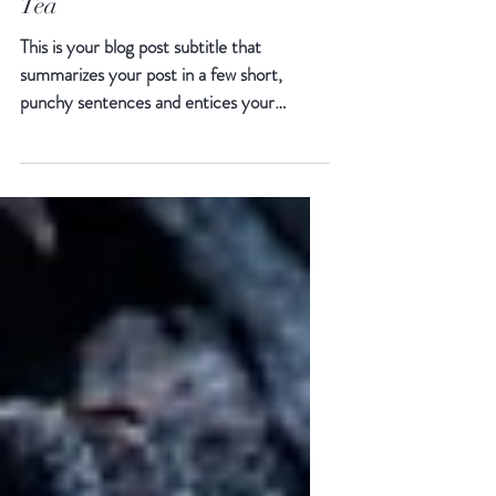
The Way to Find Your Cup of
Tea
This is your blog post subtitle that
summarizes your post in a few short,
punchy sentences and entices your
audience to continue reading....