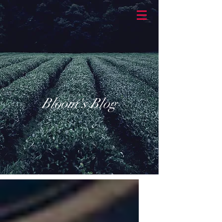
BASKETBRAN
D
Bloom's Blog