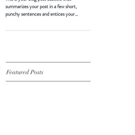
10 Unknown Facts About Tea
This is your blog post subtitle that
summarizes your post in a few short,
punchy sentences and entices your
audience to continue reading....
Featured Posts
The Way to Find Your Cup of
Tea
10 Unknown Facts About Tea