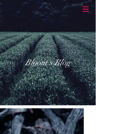
BASKETBRAN
D
Bloom's Blog