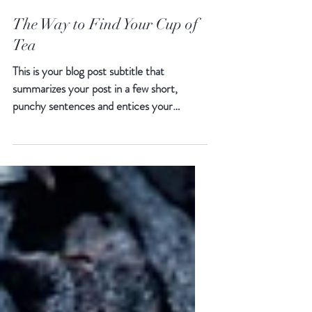
The Way to Find Your Cup of
Tea
This is your blog post subtitle that
summarizes your post in a few short,
punchy sentences and entices your
audience to continue reading....