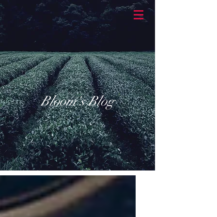
BASKETBRAN
D
Bloom's Blog