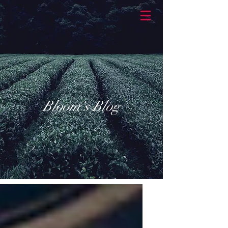
BASKETBRAN
D
Bloom's Blog