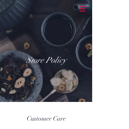
BASKETBRAN
D
Store Policy
Customer Care