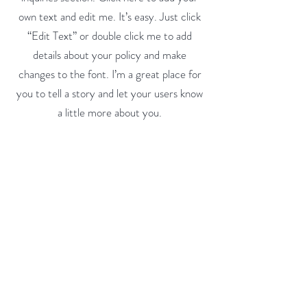
own text and edit me. It’s easy. Just click
“Edit Text” or double click me to add
details about your policy and make
changes to the font. I’m a great place for
you to tell a story and let your users know
a little more about you.
Payment Methods
- Credit / Debit Cards
- PAYPAL
- Offline Payments