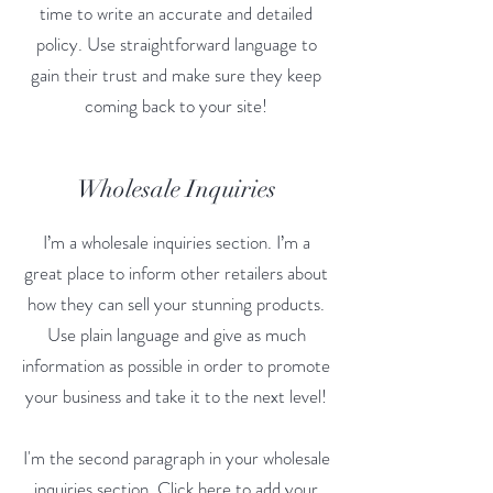
time to write an accurate and detailed
policy. Use straightforward language to
gain their trust and make sure they keep
coming back to your site!
Wholesale Inquiries
I’m a wholesale inquiries section. I’m a
great place to inform other retailers about
how they can sell your stunning products.
Use plain language and give as much
information as possible in order to promote
your business and take it to the next level!
I'm the second paragraph in your wholesale
inquiries section. Click here to add your