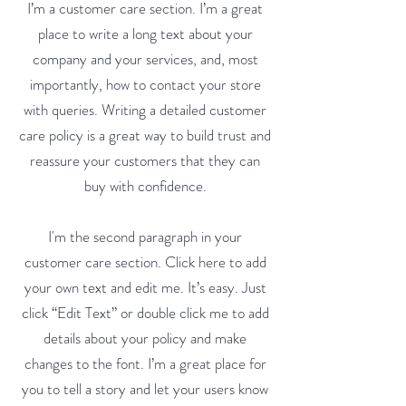
I’m a customer care section. I’m a great
place to write a long text about your
company and your services, and, most
importantly, how to contact your store
with queries. Writing a detailed customer
care policy is a great way to build trust and
reassure your customers that they can
buy with confidence.
I'm the second paragraph in your
customer care section. Click here to add
your own text and edit me. It’s easy. Just
click “Edit Text” or double click me to add
details about your policy and make
changes to the font. I’m a great place for
you to tell a story and let your users know