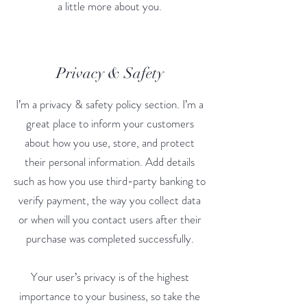
a little more about you.
Privacy & Safety
I’m a privacy & safety policy section. I’m a
great place to inform your customers
about how you use, store, and protect
their personal information. Add details
such as how you use third-party banking to
verify payment, the way you collect data
or when will you contact users after their
purchase was completed successfully.
Your user’s privacy is of the highest
importance to your business, so take the