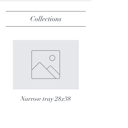
Collections
Narrow tray 28x38