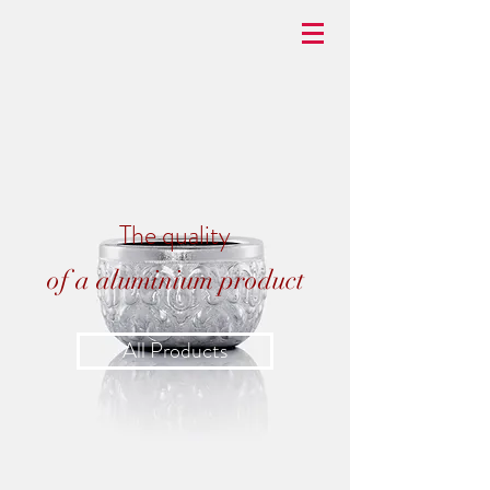
BASKETBRAN
D
The quality
of a aluminium product
All Products