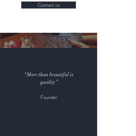
Contact us
“More than beautiful is
quality”
Founder