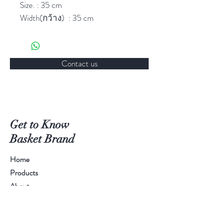
Size. : 35 cm
Width(กว้าง) : 35 cm
Depth(ลึก) : 4 cm
Hole(หลุม) : 6
Packing: 1 Dozen/box
Contact us
HOW TO USE
Can use this item for food
containing food.
Get to Know
Basket Brand
HOW TO KEEP
Home
1. Clean with soap and water
2. Dry up and Keep in dry place
Products
About
Contact
CAUTION